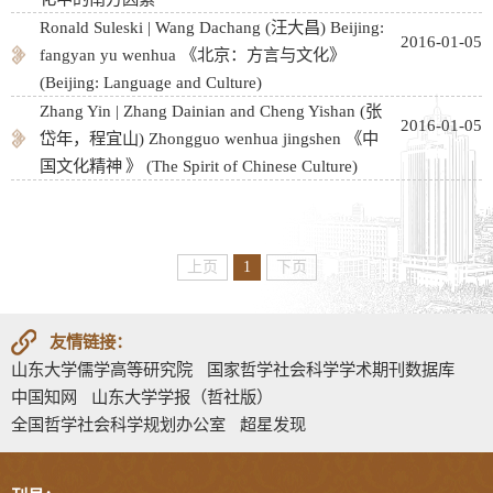
Ronald Suleski | Wang Dachang (汪大昌) Beĳing:
2016-01-05
fangyan yu wenhua 《北京：方言与文化》
(Beĳing: Language and Culture)
Zhang Yin | Zhang Dainian and Cheng Yishan (张
2016-01-05
岱年，程宜山) Zhongguo wenhua jingshen 《中
国文化精神 》 (The Spirit of Chinese Culture)
上页
1
下页
友情链接：
山东大学儒学高等研究院
国家哲学社会科学学术期刊数据库
中国知网
山东大学学报（哲社版）
全国哲学社会科学规划办公室
超星发现