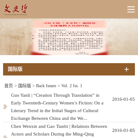
国际版
首页
>
国际版
>
Back Issues
>
Vol. 2 Iss. 1
Guo Yanli | “Creation Through Translation” in
2016-01-05
Early Twentieth-Century Women’s Fiction: On a
Literary Trend in the Initial Stages of Cultural
Exchange Between China and the We...
Chen Wenxin and Gao Tianbi | Relations Between
2016-01-05
Actors and Scholars During the Ming-Qing