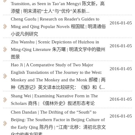
Transition, as Seen in Tao’an Mengyi 陈文新，高
添璧 | 明末清初“士人”与“优伶”关系新...
Cheng Guofu | Research on Reader's Guides to
2016-01-05
Ming and Qing Popular Novels 程国赋 | 明清通俗
小说凡例研究
Zhu Wanshu | Scenic Depictions of Huizhou in
2016-01-05
Ming-Qing Literature 朱万曙 | 明清文学中的徽州
图景
Hao Ji | A Comparative Study of Two Major
2016-01-05
English Translations of The Journey to the West:
Monkey and The Monkey and the Monk 郝稷 | 两
种《西游记》英文译本比较研究：《猴》和《...
Shang Wei | Examining Narrative Form in The
2016-01-05
Scholars 商伟 | 《儒林外史》叙述形态考论
Chen Dandan | The Drifting of the “South” to
2016-01-05
Beĳing: The Southern Factor in Beĳing Culture of
the Early Qing 陈丹丹 | “江南”北移：清初北京文
化中的南方因素