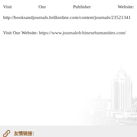
Visit Our Publisher Website:
http://booksandjournals.brillonline.com/content/journals/23521341
Visit Our Website:
https://www.journalofchinesehumanities.com/
友情链接：