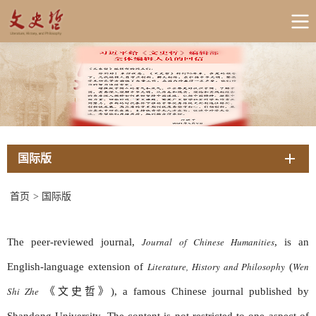
国际版
首页
>
国际版
Journal of Chinese Humanities
The peer-reviewed journal,
, is an
Literature, History and Philosophy
Wen
English-language extension of
(
Shi Zhe
《文史哲》),
a famous Chinese journal published by
Shandong University. The content is not restricted to one aspect of