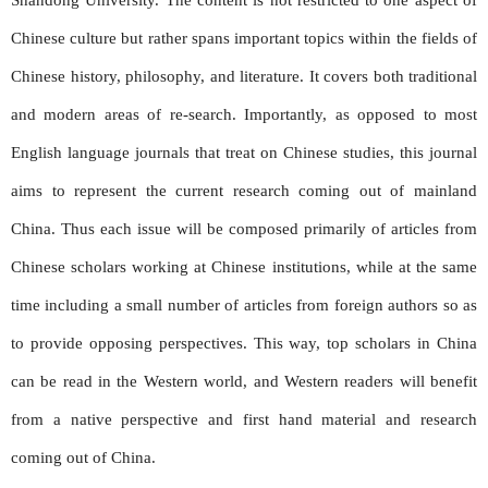
Chinese culture but rather spans important topics within the fields of
Chinese history, philosophy, and literature. It covers both traditional
and modern areas of re-search. Importantly, as opposed to most
English language journals that treat on Chinese studies, this journal
aims to represent the current research coming out of mainland
China. Thus each issue will be composed primarily of articles from
Chinese scholars working at Chinese institutions, while at the same
time including a small number of articles from foreign authors so as
to provide opposing perspectives. This way, top scholars in China
can be read in the Western world, and Western readers will benefit
from a native perspective and first hand material and research
coming out of China.