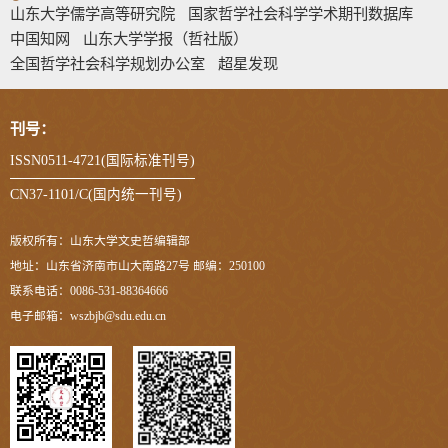
山东大学儒学高等研究院
国家哲学社会科学学术期刊数据库
中国知网
山东大学学报（哲社版）
全国哲学社会科学规划办公室
超星发现
刊号：
ISSN0511-4721(国际标准刊号)
CN37-1101/C(国内统一刊号)
版权所有：山东大学文史哲编辑部
地址：山东省济南市山大南路27号 邮编：250100
联系电话：0086-531-88364666
电子邮箱：wszbjb@sdu.edu.cn