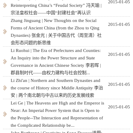
2015-01-05
Reinterpreting China’s “Feudal Society” 冯天瑜 |
宗法皇权社会——中国“封建社会”再认识
Zhang Jinguang | New Thoughts on the Social
2015-01-05
Forms of Ancient China (from the Zhou to Qing
Dynasties) 张金光 | 关于中国古代（周至清）社
会形态问题的新思维
Li Ruohui | The Era of Prefectures and Counties:
2015-01-05
An Inquiry into the Power Structure and State
Governance in Ancient Chinese Society 李若晖 |
郡县制时代——由权力建构与社会控制...
Li Zhi'an | Northern and Southern Dynasties and
2015-01-05
the course of History since Middle Antiquity 李治
安 | 两个南北朝与中古以来的历史发展线索
Lei Ge | The Heavens are High and the Emperor is
2015-01-05
Near: An Imperial Power System that is Open to
the People--The Interaction and Representation of
the Complicated Relationship be...
John Berthrong | Creativity in Song Daoxue道學: