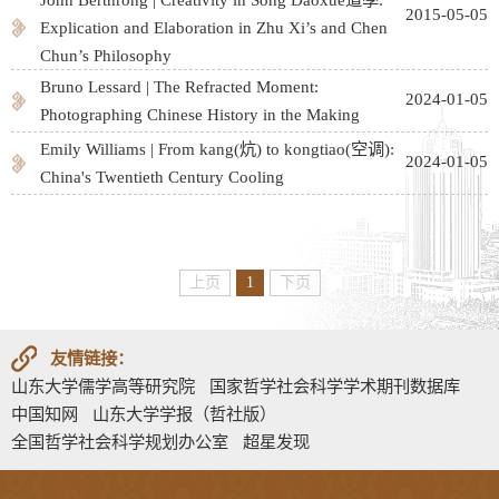
2015-05-05
Explication and Elaboration in Zhu Xi’s and Chen
Chun’s Philosophy
Bruno Lessard | The Refracted Moment:
2024-01-05
Photographing Chinese History in the Making
Emily Williams | From kang(炕) to kongtiao(空调):
2024-01-05
China's Twentieth Century Cooling
上页
1
下页
友情链接：
山东大学儒学高等研究院
国家哲学社会科学学术期刊数据库
中国知网
山东大学学报（哲社版）
全国哲学社会科学规划办公室
超星发现