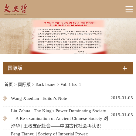
国际版
首页
>
国际版
>
Back Issues
>
Vol. 1 Iss. 1
2015-01-05
Wang Xuedian | Editor's Note
Liu Zehua | The King's Power Dominating Society
2015-01-05
—A Re-examination of Ancient Chinese Society 刘
泽华 | 王权支配社会——中国古代社会再认识
Feng Tianyu | Society of Imperial Power: